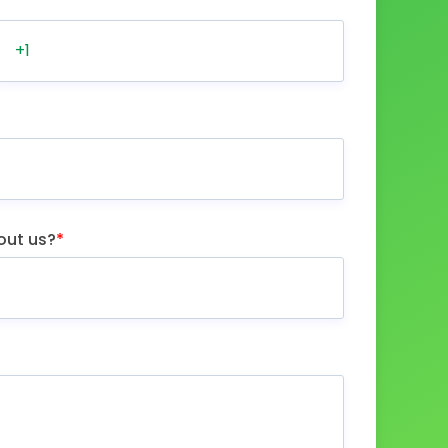
out us?
*