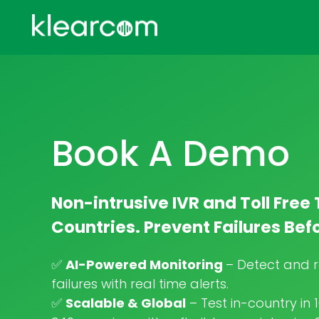
Book A Demo
Non-intrusive IVR and Toll Free 
Countries. Prevent Failures Be
✅
AI-Powered Monitoring
– Detect and r
failures with real time alerts.
✅
Scalable & Global
– Test in-country in 