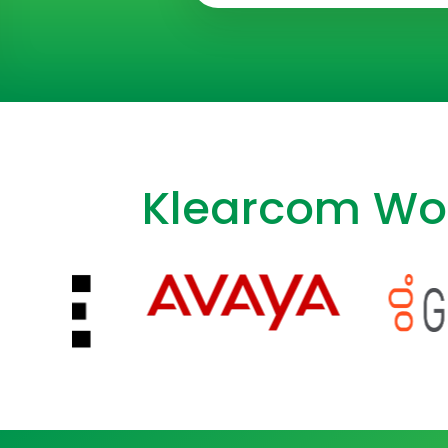
Klearcom Wor