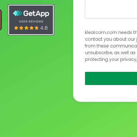
klearcom.com needs the
contact you about our 
from these communicati
unsubscribe, as well a
protecting your privacy,