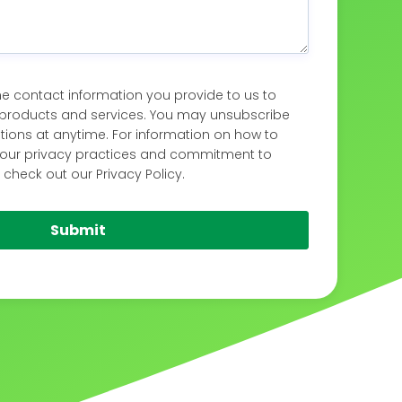
 contact information you provide to us to
products and services. You may unsubscribe
ons at anytime. For information on how to
s our privacy practices and commitment to
 check out our Privacy Policy.