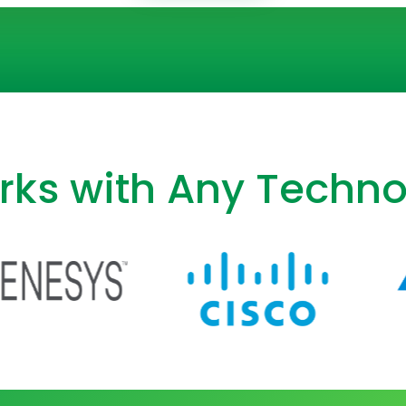
ks with Any Techno