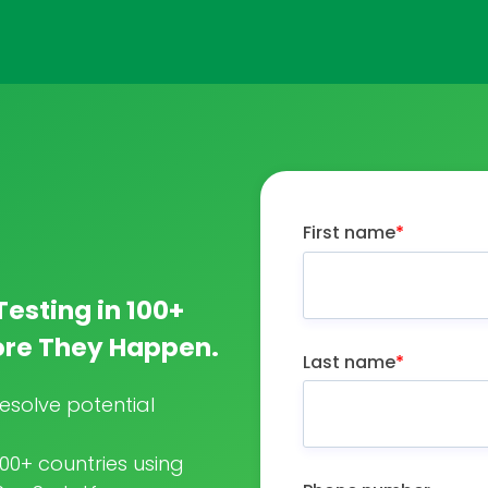
First name
*
Testing in 100+
fore They Happen.
Last name
*
esolve potential
100+ countries using