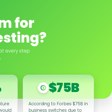
m for
esting?
at every step
n
%
$75B
nture
According to Forbes $75B in
 would
business switches due to