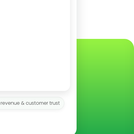
 revenue & customer trust