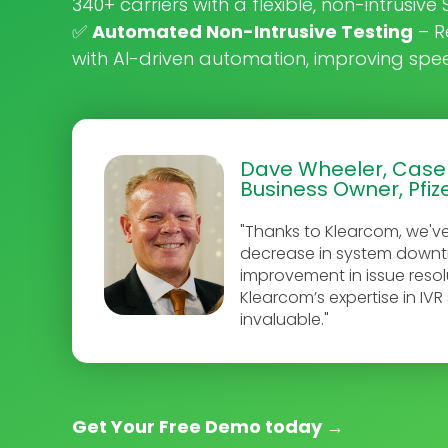
340+ carriers with a flexible, non-intrusiv
✅
Automated Non-Intrusive Testing
– R
with AI-driven automation, improving sp
Dave Wheeler, Cas
Business Owner, Pfiz
"Thanks to Klearcom, we'v
decrease in system down
improvement in issue resol
Klearcom’s expertise in IV
invaluable."
Get Your Free Demo today
→