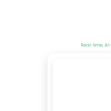
Real-time, AI-