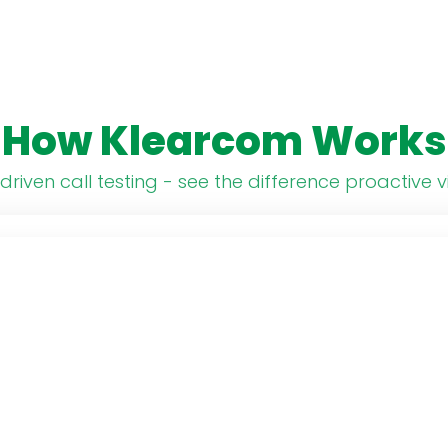
How Klearcom Works
driven call testing - see the difference proactive vi