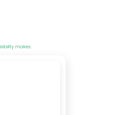
sibility makes.