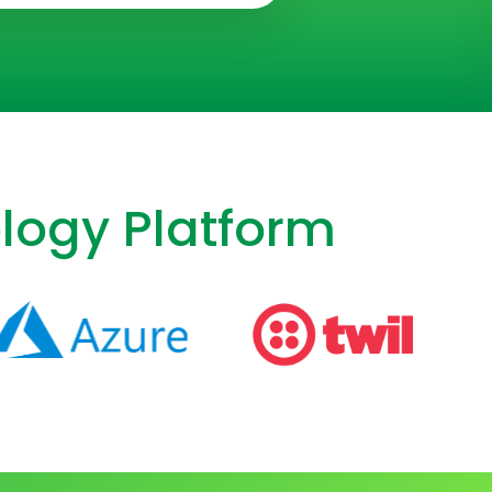
logy Platform