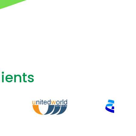
ients