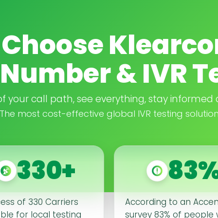
Choose Klearco
Number & IVR T
 of your call path, see everything, stay informed 
The most cost-effective global IVR testing solutio
330+
83
cess of 330 Carriers
According to an Acce
ble for local testing
survey 83% of people