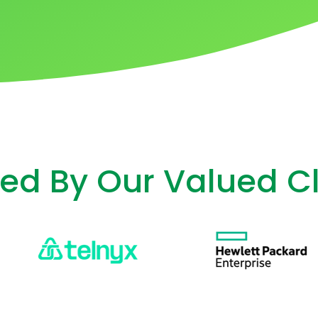
ted By Our Valued Cl