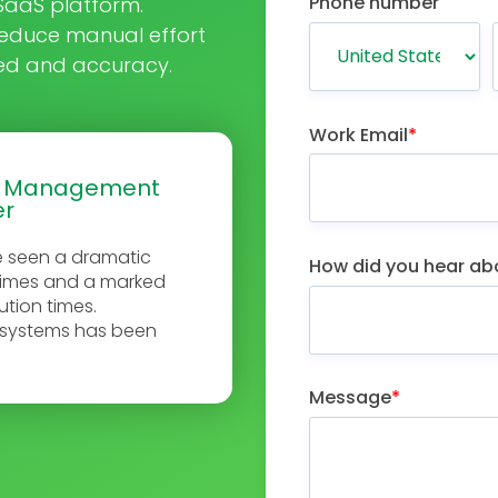
Phone number
e SaaS platform.
educe manual effort
eed and accuracy.
Work Email
*
e Management
er
e seen a dramatic
How did you hear ab
times and a marked
ution times.
R systems has been
Message
*