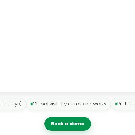
ur delays)
Global visibility across networks
Protect
Book a demo