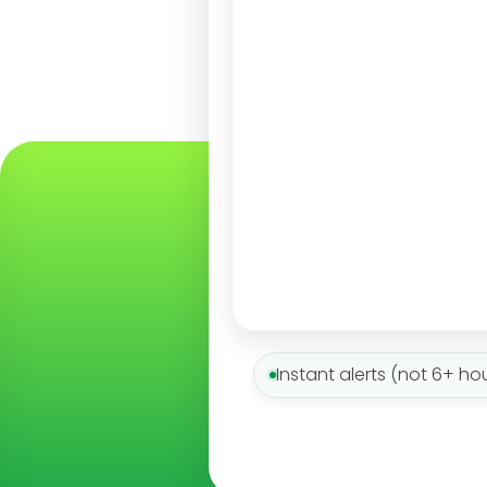
Instant alerts (not 6+ ho