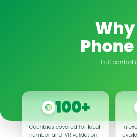
Why 
Phone 
Full control
100+
Countries covered for local
In ex
number and IVR validation
availa