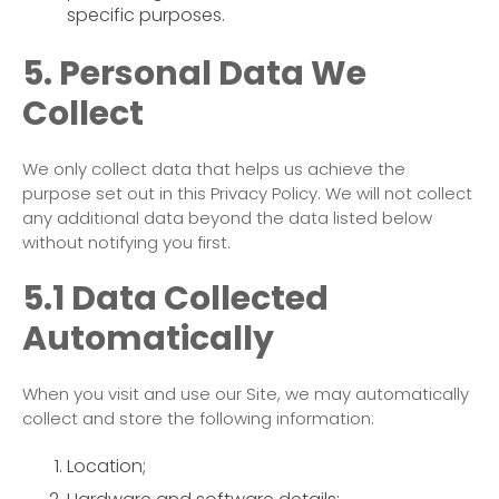
specific purposes.
5. Personal Data We
Collect
We only collect data that helps us achieve the
purpose set out in this Privacy Policy. We will not collect
any additional data beyond the data listed below
without notifying you first.
5.1 Data Collected
Automatically
When you visit and use our Site, we may automatically
collect and store the following information:
Location;