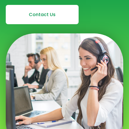
Contact Us