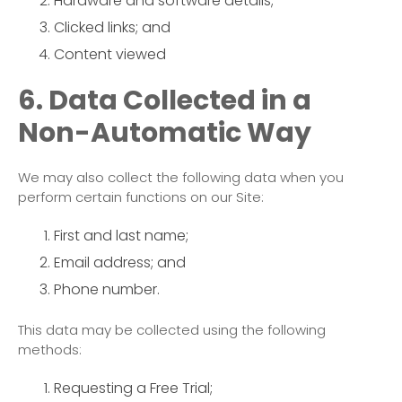
Hardware and software details;
Clicked links; and
Content viewed
6. Data Collected in a
Non-Automatic Way
We may also collect the following data when you
perform certain functions on our Site:
First and last name;
Email address; and
Phone number.
This data may be collected using the following
methods:
Requesting a Free Trial;