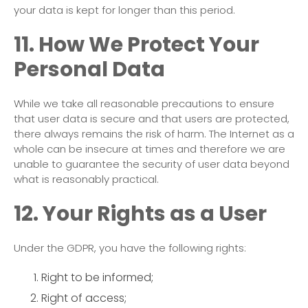
your data is kept for longer than this period.
11. How We Protect Your
Personal Data
While we take all reasonable precautions to ensure
that user data is secure and that users are protected,
there always remains the risk of harm. The Internet as a
whole can be insecure at times and therefore we are
unable to guarantee the security of user data beyond
what is reasonably practical.
12. Your Rights as a User
Under the GDPR, you have the following rights:
Right to be informed;
Right of access;