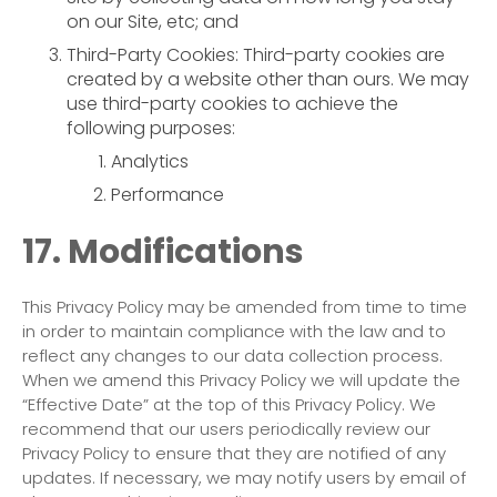
on our Site, etc; and
Third-Party Cookies: Third-party cookies are
created by a website other than ours. We may
use third-party cookies to achieve the
following purposes:
Analytics
Performance
17. Modifications
This Privacy Policy may be amended from time to time
in order to maintain compliance with the law and to
reflect any changes to our data collection process.
When we amend this Privacy Policy we will update the
“Effective Date” at the top of this Privacy Policy. We
recommend that our users periodically review our
Privacy Policy to ensure that they are notified of any
updates. If necessary, we may notify users by email of