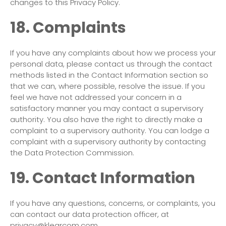
changes to this Privacy Policy.
18. Complaints
If you have any complaints about how we process your
personal data, please contact us through the contact
methods listed in the Contact Information section so
that we can, where possible, resolve the issue. If you
feel we have not addressed your concern in a
satisfactory manner you may contact a supervisory
authority. You also have the right to directly make a
complaint to a supervisory authority. You can lodge a
complaint with a supervisory authority by contacting
the Data Protection Commission.
19. Contact Information
If you have any questions, concerns, or complaints, you
can contact our data protection officer, at
privacy@klearcom.com