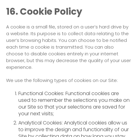
16. Cookie Policy
A cookie is a small file, stored on a user’s hard drive by
a website. Its purpose is to collect data relating to the
user’s browsing habits. You can choose to be notified
each time a cookie is transmitted. You can also
choose to disable cookies entirely in your internet
browser, but this may decrease the quality of your user
experience.
We use the following types of cookies on our Site:
Functional Cookies: Functional cookies are
used to remember the selections you make on
our Site so that your selections are saved for
your next visits;
Analytical Cookies: Analytical cookies allow us
to improve the design and functionality of our
Site by collecting data on how long you stay