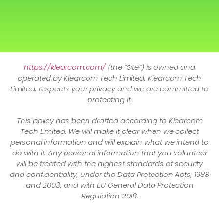
https://klearcom.com/
(the “Site”) is owned and
operated by Klearcom Tech Limited. Klearcom Tech
Limited. respects your privacy and we are committed to
protecting it.
This policy has been drafted according to Klearcom
Tech Limited. We will make it clear when we collect
personal information and will explain what we intend to
do with it. Any personal information that you volunteer
will be treated with the highest standards of security
and confidentiality, under the Data Protection Acts, 1988
and 2003, and with EU General Data Protection
Regulation 2018.