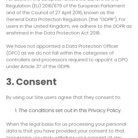
Regulation (EU) 2016/679 of the European Parliament
and of the Council of 27 April 2016, known as the
General Data Protection Regulation (the “GDPR”). For
users in the United Kingdom, we adhere to the GDPR as
enshrined in the Data Protection Act 2018.
We have not appointed a Data Protection Officer
(DPO) as we do not fall within the categories of
controllers and processors required to appoint a DPO
under Article 37 of the GDPR.
3. Consent
By using our Site users agree that they consent to:
The conditions set out in this Privacy Policy.
When the legal basis for us processing your personal
data is that you have provided your consent to that
processing, you may withdraw your consent at any