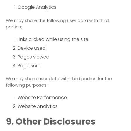
Google Analytics
We may share the following user data with third
parties:
Links clicked while using the site
Device used
Pages viewed
Page scroll
We may share user data with third parties for the
following purposes:
Website Performance
Website Analytics
9. Other Disclosures