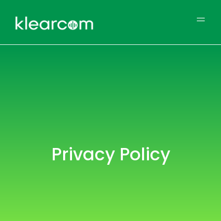
Privacy Policy