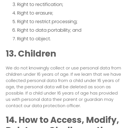
Right to rectification;
Right to erasure;
Right to restrict processing;
Right to data portability; and
Right to object.
13. Children
We do not knowingly collect or use personal data from
children under 16 years of age. If we learn that we have
collected personal data from a child under 16 years of
age, the personal data will be deleted as soon as
possible. If a child under 16 years of age has provided
us with personal data their parent or guardian may
contact our data protection officer.
14. How to Access, Modify,