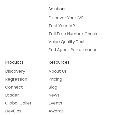
Solutions
Discover Your IVR
Test Your IVR
Toll Free Number Check
Voice Quality Test
End Agent Performance
Products
Resources
Discovery
About Us
Regression
Pricing
Connect
Blog
Loader
News
Global Caller
Events
DevOps
Awards