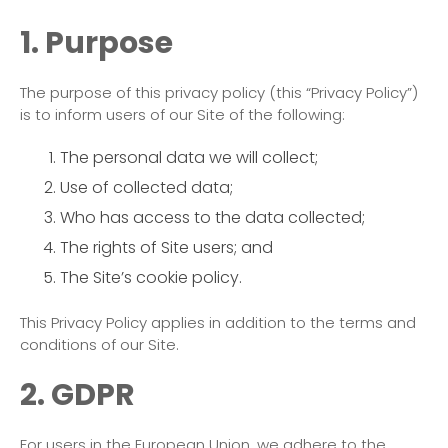
1. Purpose
The purpose of this privacy policy (this “Privacy Policy”)
is to inform users of our Site of the following:
The personal data we will collect;
Use of collected data;
Who has access to the data collected;
The rights of Site users; and
The Site’s cookie policy.
This Privacy Policy applies in addition to the terms and
conditions of our Site.
2. GDPR
For users in the European Union, we adhere to the