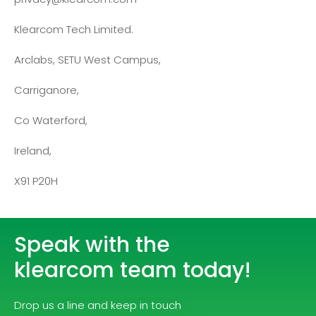
Klearcom Tech Limited.
Arclabs, SETU West Campus,
Carriganore,
Co Waterford,
Ireland,
X91 P20H
Speak with the
klearcom team today!
Drop us a line and keep in touch