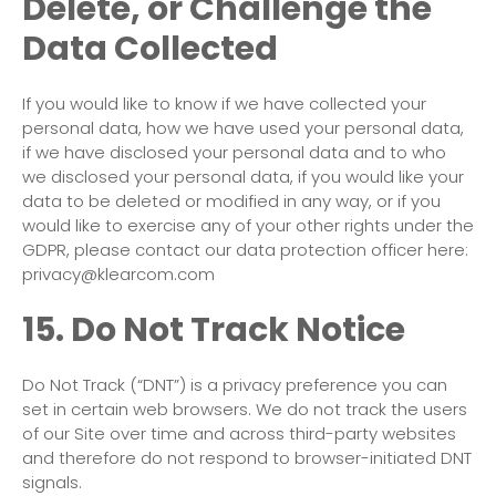
Delete, or Challenge the
Data Collected
If you would like to know if we have collected your
personal data, how we have used your personal data,
if we have disclosed your personal data and to who
we disclosed your personal data, if you would like your
data to be deleted or modified in any way, or if you
would like to exercise any of your other rights under the
GDPR, please contact our data protection officer here:
privacy@klearcom.com
15. Do Not Track Notice
Do Not Track (“DNT”) is a privacy preference you can
set in certain web browsers. We do not track the users
of our Site over time and across third-party websites
and therefore do not respond to browser-initiated DNT
signals.