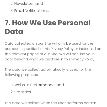
Newsletter; and
Email Notifications.
7. How We Use Personal
Data
Data collected on our Site will only be used for the
purposes specified in this Privacy Policy or indicated on
the relevant pages of our Site. We will not use your
data beyond what we disclose in this Privacy Policy.
The data we collect automatically is used for the
following purposes:
Website Performance; and
Statistics.
The data we collect when the user performs certain