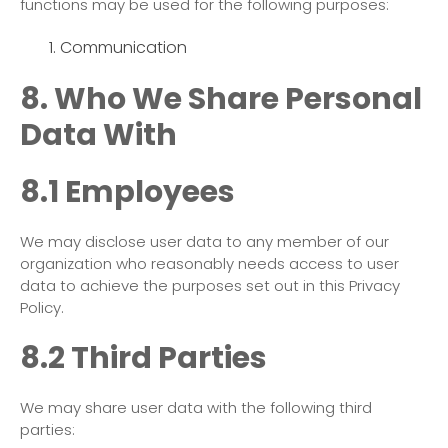
functions may be used for the following purposes:
Communication
8. Who We Share Personal
Data With
8.1 Employees
We may disclose user data to any member of our
organization who reasonably needs access to user
data to achieve the purposes set out in this Privacy
Policy.
8.2 Third Parties
We may share user data with the following third
parties: