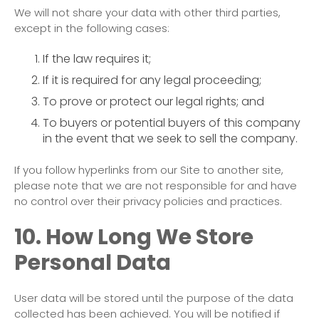
We will not share your data with other third parties,
except in the following cases:
If the law requires it;
If it is required for any legal proceeding;
To prove or protect our legal rights; and
To buyers or potential buyers of this company
in the event that we seek to sell the company.
If you follow hyperlinks from our Site to another site,
please note that we are not responsible for and have
no control over their privacy policies and practices.
10. How Long We Store
Personal Data
User data will be stored until the purpose of the data
collected has been achieved. You will be notified if