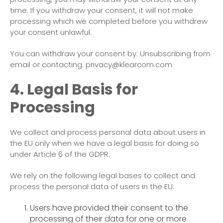
time. If you withdraw your consent, it will not make
processing which we completed before you withdrew
your consent unlawful.
You can withdraw your consent by: Unsubscribing from
email or contacting: privacy@klearcom.com
4. Legal Basis for
Processing
We collect and process personal data about users in
the EU only when we have a legal basis for doing so
under Article 6 of the GDPR.
We rely on the following legal bases to collect and
process the personal data of users in the EU:
Users have provided their consent to the
processing of their data for one or more